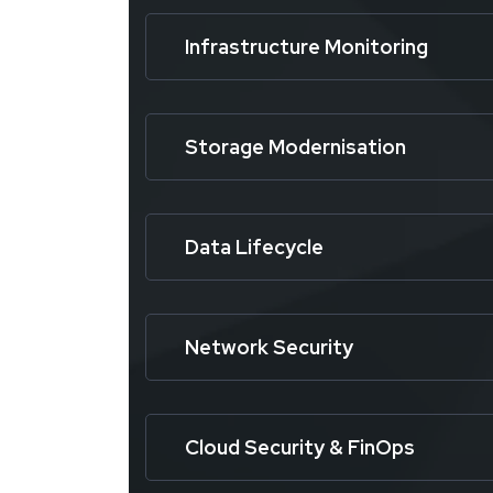
Infrastructure Monitoring
Storage Modernisation
Data Lifecycle
Network Security
Cloud Security & FinOps