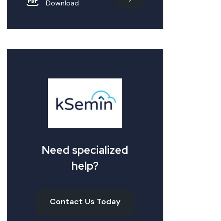
Download
Need specialized
help?
Contact Us Today