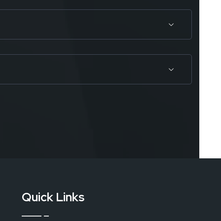
Quick Links