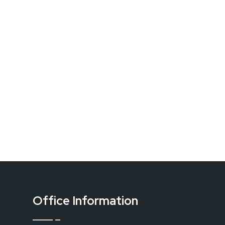
Office Information