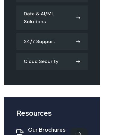
Data & AI/ML
Solutions
24/7 Support
Cloud Security
Resources
Our Brochures