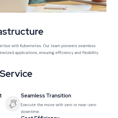
astructure
xpertise with Kubernetes. Our team pioneers seamless
ized applications, ensuring efficiency and flexibility.
 Service
t
Seamless Transition
Execute the move with zero or near-zero
downtime.