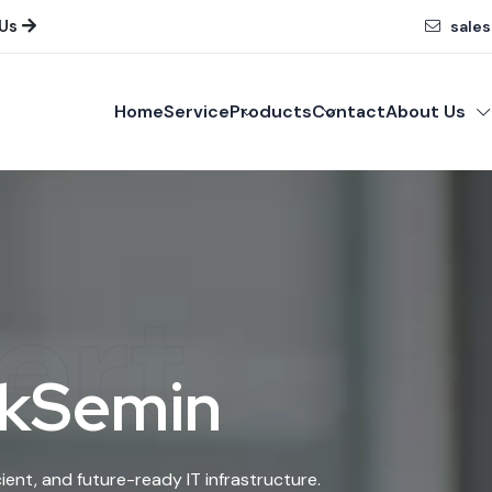
 Us
sales
Home
Service
Products
Contact
About Us
ert
 kSemin
ient, and future-ready IT infrastructure.