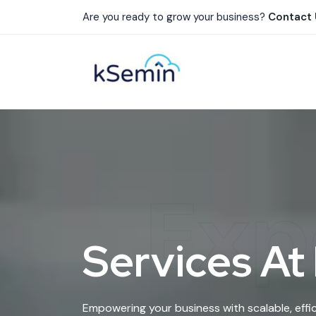
Are you ready to grow your business?
Contact
Exp
Services At
Empowering your business with scalable, effic