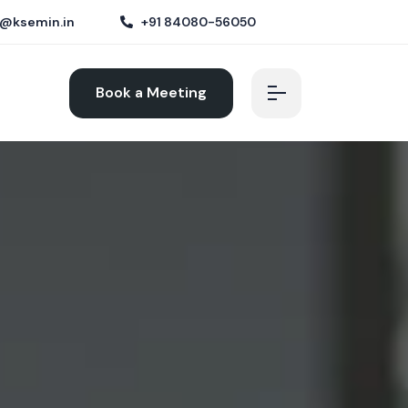
@ksemin.in
+91 84080-56050
Book a Meeting