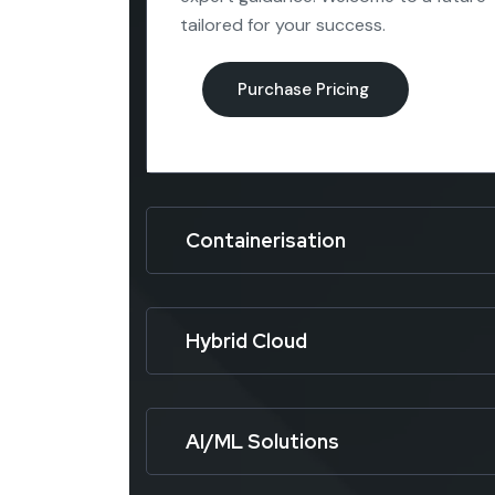
tailored for your success.
Containerisation
Hybrid Cloud
AI/ML Solutions