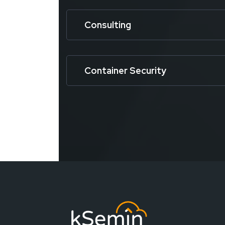
Consulting
Container Security