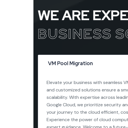
WE ARE EXP
BUSINESS 
VM Pool Migration
Elevate your business with seamless VM
and customized solutions ensure a smo
scalability. With expertise across lead
Google Cloud, we prioritize security a
your journey to the cloud efficient, co
Experience the power of cloud comput
expert guidance. Welcome to a future