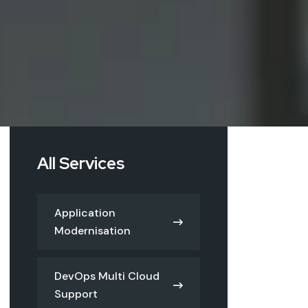
All Services
Application
Modernisation
DevOps Multi Cloud
Support