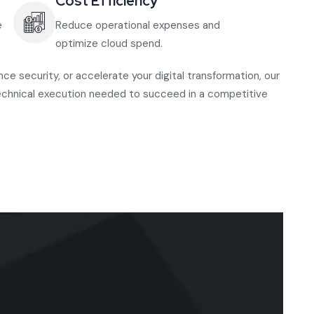
Cost Efficiency
e
Reduce operational expenses and
optimize cloud spend.
e security, or accelerate your digital transformation, our
echnical execution needed to succeed in a competitive