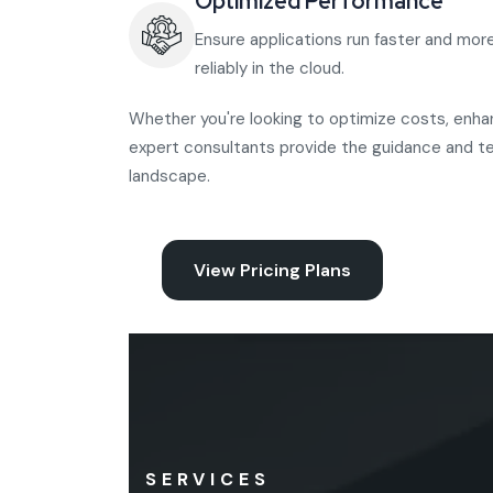
Optimized Performance
Ensure applications run faster and mor
reliably in the cloud.
Whether you're looking to optimize costs, enhanc
expert consultants provide the guidance and t
landscape.
View Pricing Plans
SERVICES