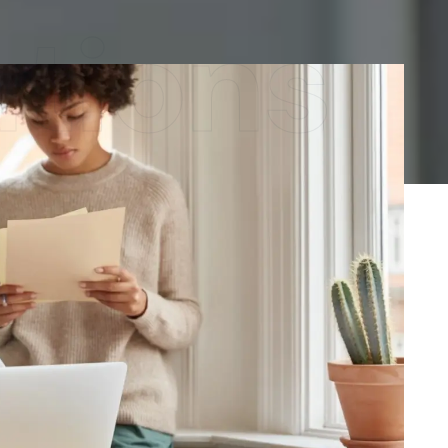
utions