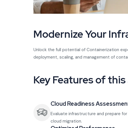
Modernize Your Infr
Unlock the full potential of Containerization e
deployment, scaling, and management of container
Key Features of this
Cloud Readiness Assessmen
Evaluate infrastructure and prepare for
cloud migration.