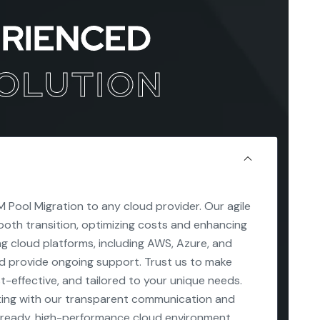
ERIENCED
SOLUTION
 Pool Migration to any cloud provider. Our agile
oth transition, optimizing costs and enhancing
ing cloud platforms, including AWS, Azure, and
nd provide ongoing support. Trust us to make
st-effective, and tailored to your unique needs.
ing with our transparent communication and
-ready, high-performance cloud environment